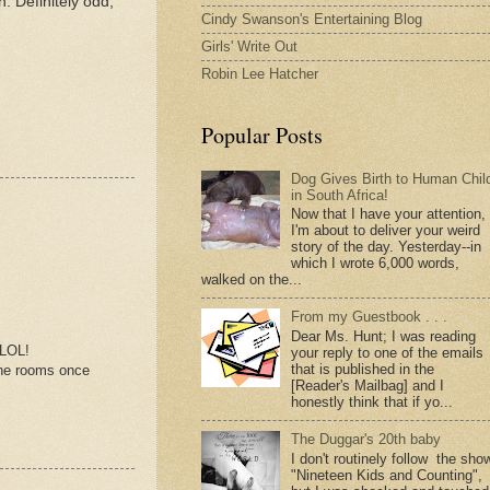
. Definitely odd,
Cindy Swanson's Entertaining Blog
Girls' Write Out
Robin Lee Hatcher
Popular Posts
Dog Gives Birth to Human Chil
in South Africa!
Now that I have your attention,
I'm about to deliver your weird
story of the day. Yesterday--in
which I wrote 6,000 words,
walked on the...
From my Guestbook . . .
Dear Ms. Hunt; I was reading
 LOL!
your reply to one of the emails
that is published in the
 the rooms once
[Reader's Mailbag] and I
honestly think that if yo...
The Duggar's 20th baby
I don't routinely follow the sho
"Nineteen Kids and Counting",