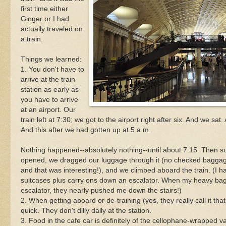
first time either
Ginger or I had
actually traveled on
a train.
Things we learned:
1. You don't have to
arrive at the train
station as early as
you have to arrive
at an airport. Our
train left at 7:30; we got to the airport right after six. And we sat.
And this after we had gotten up at 5 a.m.
Nothing happened--absolutely nothing--until about 7:15. Then s
opened, we dragged our luggage through it (no checked baggage o
and that was interesting!), and we climbed aboard the train. (I h
suitcases plus carry ons down an escalator. When my heavy bags
escalator, they nearly pushed me down the stairs!)
2. When getting aboard or de-training (yes, they really call it that
quick. They don't dilly dally at the station.
3. Food in the cafe car is definitely of the cellophane-wrapped v