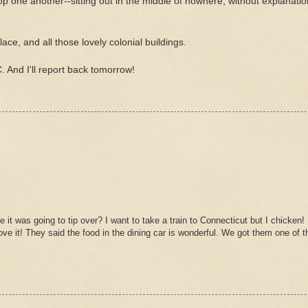
p one another--sitting out in the middle of nowhere, without explanation
ace, and all those lovely colonial buildings.
. And I'll report back tomorrow!
 it was going to tip over? I want to take a train to Connecticut but I chicken!
ove it! They said the food in the dining car is wonderful. We got them one of