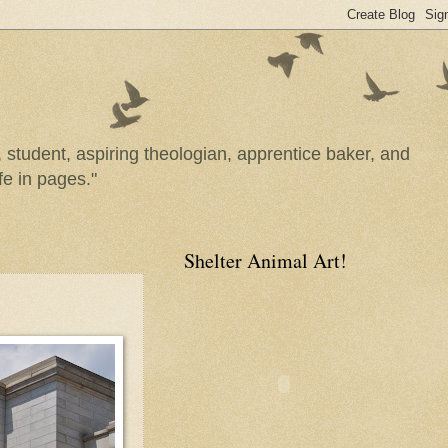
n, student, aspiring theologian, apprentice baker, and
fe in pages."
Shelter Animal Art!