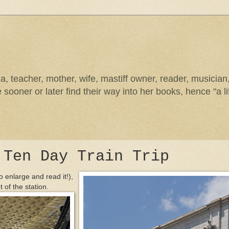
na, teacher, mother, wife, mastiff owner, reader, musicia
sooner or later find their way into her books, hence "a li
 Ten Day Train Trip
o enlarge and read it!),
t of the station.