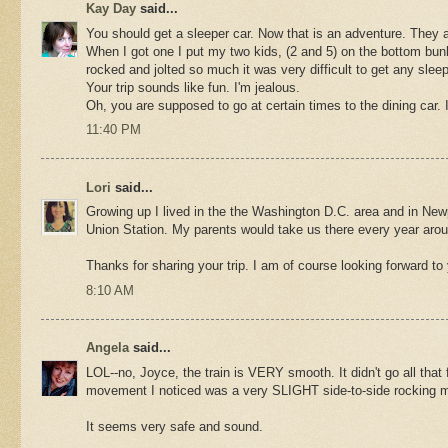
Kay Day
said...
You should get a sleeper car. Now that is an adventure. They
When I got one I put my two kids, (2 and 5) on the bottom bunk 
rocked and jolted so much it was very difficult to get any sleep
Your trip sounds like fun. I'm jealous.
Oh, you are supposed to go at certain times to the dining car. 
11:40 PM
Lori
said...
Growing up I lived in the the Washington D.C. area and in Newp
Union Station. My parents would take us there every year aro
Thanks for sharing your trip. I am of course looking forward to y
8:10 AM
Angela
said...
LOL--no, Joyce, the train is VERY smooth. It didn't go all that 
movement I noticed was a very SLIGHT side-to-side rocking move
It seems very safe and sound.