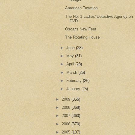
American Taxation
The No. 1 Ladies' Detective Agency on
DVD
Oscar's New Feet
The Rotating House
►
June
(28)
►
May
(31)
►
April
(28)
►
March
(25)
►
February
(26)
►
January
(25)
►
2009
(355)
►
2008
(368)
►
2007
(360)
►
2006
(370)
►
2005
(137)