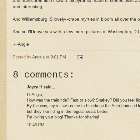
one manicured field I saw a tall pyramid made of stones piled ato
and interesting.
And Williamsburg IS lovely--crape myrtles in bloom all over the pl
And so I'll leave you with a few more pictures of Washington, D.C
~~Angie
Posted by
Angela
at
9:01 PM
8 comments:
Joyce H said...
Hi Angie,
How was the train ride? Fast or slow? Shakey? Did you feel like
By the way, my in-laws come to Florida on the Auto train and l
but they like riding in the regular seats better.
I'm loving your blog! Thanks for sharing!
10:46 PM