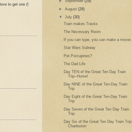
►
September
(29)
love to get one (I
►
August
(28)
▼
July
(30)
Train makes Tracks
The Necessary Room
If you can type, you can make a movie.
Star Wars Subway
Pet Porcupines?
The Dad Life
Day TEN of the Great Ten Day Train
Trip--Home!
Day NINE of the Great Ten-Day Train
Trip
Day Eight of the Great Ten-Day Train
Trip
Day Seven of the Great Ten Day Train
Trip
Day Six of the Great Ten Day Train Trip
Charleston