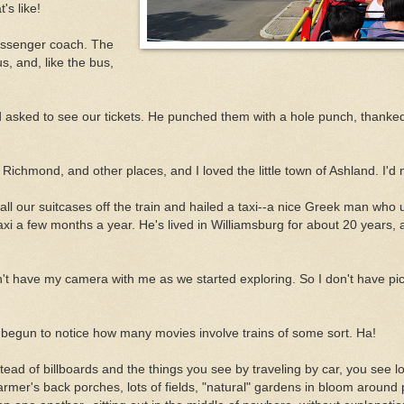
's like!
passenger coach. The
us, and, like the bus,
nd asked to see our tickets. He punched them with a hole punch, thanke
Richmond, and other places, and I loved the little town of Ashland. I'd n
ll our suitcases off the train and hailed a taxi--a nice Greek man who 
i a few months a year. He's lived in Williamsburg for about 20 years, 
't have my camera with me as we started exploring. So I don't have pic
e begun to notice how many movies involve trains of some sort. Ha!
Instead of billboards and the things you see by traveling by car, you see lo
f farmer's back porches, lots of fields, "natural" gardens in bloom around