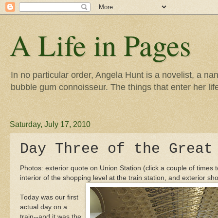
A Life in Pages
In no particular order, Angela Hunt is a novelist, a na
bubble gum connoisseur. The things that enter her life 
Saturday, July 17, 2010
Day Three of the Great
Photos: exterior quote on Union Station (click a couple of times t
interior of the shopping level at the train station, and exterior sho
Today was our first
actual day on a
train--and it was the