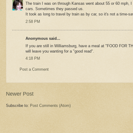
The train I was on through Kansas went about 55 or 60 mph, I
cars. Sometimes they passed us.
It took as long to travel by train as by car, so it's not a time-sa
2:58 PM
Anonymous said...
If you are still in Williamsburg, have a meal at "FOOD FOR T
will leave you wanting for a "good read".
4:18 PM
Post a Comment
Newer Post
Subscribe to:
Post Comments (Atom)