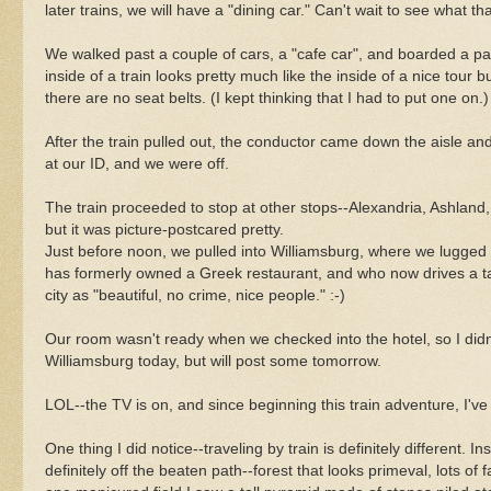
later trains, we will have a "dining car." Can't wait to see what that
We walked past a couple of cars, a "cafe car", and boarded a 
inside of a train looks pretty much like the inside of a nice tour b
there are no seat belts. (I kept thinking that I had to put one on.)
After the train pulled out, the conductor came down the aisle a
at our ID, and we were off.
The train proceeded to stop at other stops--Alexandria, Ashland, 
but it was picture-postcared pretty.
Just before noon, we pulled into Williamsburg, where we lugged a
has formerly owned a Greek restaurant, and who now drives a tax
city as "beautiful, no crime, nice people." :-)
Our room wasn't ready when we checked into the hotel, so I didn
Williamsburg today, but will post some tomorrow.
LOL--the TV is on, and since beginning this train adventure, I'v
One thing I did notice--traveling by train is definitely different. 
definitely off the beaten path--forest that looks primeval, lots o