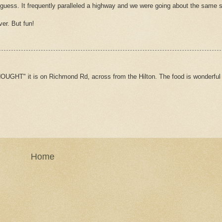
 guess. It frequently paralleled a highway and we were going about the same 
ver. But fun!
HOUGHT" it is on Richmond Rd, across from the Hilton. The food is wonderful 
Home