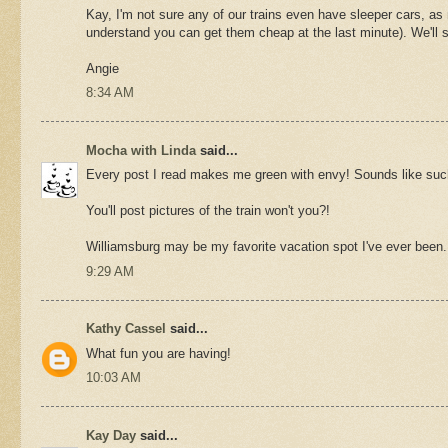
Kay, I'm not sure any of our trains even have sleeper cars, as mo
understand you can get them cheap at the last minute). We'll 
Angie
8:34 AM
Mocha with Linda
said...
Every post I read makes me green with envy! Sounds like such
You'll post pictures of the train won't you?!
Williamsburg may be my favorite vacation spot I've ever been.
9:29 AM
Kathy Cassel
said...
What fun you are having!
10:03 AM
Kay Day
said...