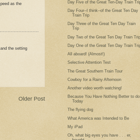
Day Five of the Great Ten-Day Train Tri
speed as the
Day Four--I think--of the Great Ten Day
Train Trip
Day Three of the Great Ten Day Train
Trip
Day Two of the Great Ten Day Train Tri
Day One of the Great Ten Day Train Tri
and the setting
All aboard! (Almost!)
Selective Attention Test
The Great Southern Train Tour
Cowboy for a Rainy Afternoon
Another video worth watching!
Because You Have Nothing Better to do
Older Post
Today
The flying dog
What America was Intended to Be
My iPad
Oh, what big eyes you have . . . er,
bought