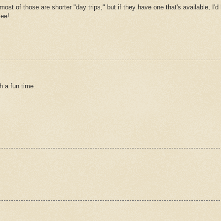
st of those are shorter "day trips," but if they have one that's available, I'd 
see!
 a fun time.