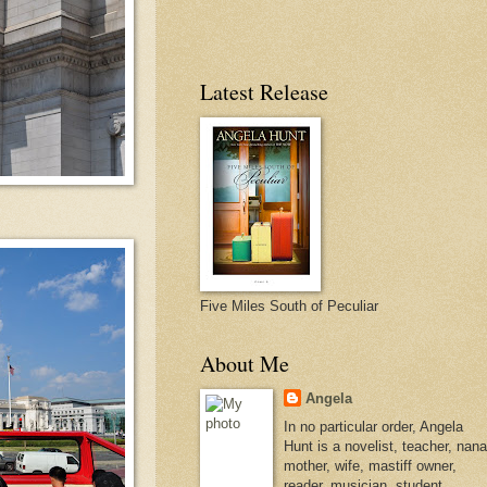
Latest Release
Five Miles South of Peculiar
About Me
Angela
In no particular order, Angela
Hunt is a novelist, teacher, nana
mother, wife, mastiff owner,
reader, musician, student,