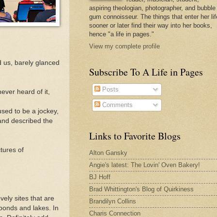
aspiring theologian, photographer, and bubble
gum connoisseur. The things that enter her lif
sooner or later find their way into her books,
hence "a life in pages."
View my complete profile
d us, barely glanced
Subscribe To A Life in Pages
Posts
ever heard of it,
Comments
used to be a jockey,
and described the
Links to Favorite Blogs
tures of
Alton Gansky
Angie's latest: The Lovin' Oven Bakery!
BJ Hoff
Brad Whittington's Blog of Quirkiness
vely sites that are
Brandilyn Collins
 ponds and lakes. In
Charis Connection