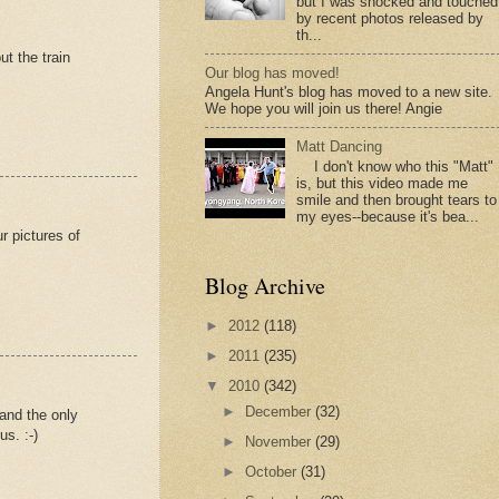
but I was shocked and touched
by recent photos released by
th...
ut the train
Our blog has moved!
Angela Hunt's blog has moved to a new site.
We hope you will join us there! Angie
Matt Dancing
I don't know who this "Matt"
is, but this video made me
smile and then brought tears to
my eyes--because it's bea...
r pictures of
Blog Archive
►
2012
(118)
►
2011
(235)
▼
2010
(342)
►
December
(32)
 and the only
s. :-)
►
November
(29)
►
October
(31)