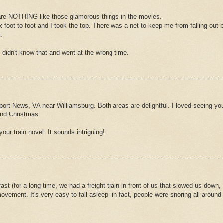
 are NOTHING like those glamorous things in the movies.
foot to foot and I took the top. There was a net to keep me from falling out b
.
I didn't know that and went at the wrong time.
ort News, VA near Williamsburg. Both areas are delightful. I loved seeing you
und Christmas.
our train novel. It sounds intriguing!
fast (for a long time, we had a freight train in front of us that slowed us down,
ment. It's very easy to fall asleep--in fact, people were snoring all around u