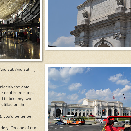
 And sat. And sat. :-)
uddenly the gate
n this train trip--
ad to take my two
 tilted on the
), you'd better be
ariety. On one of our